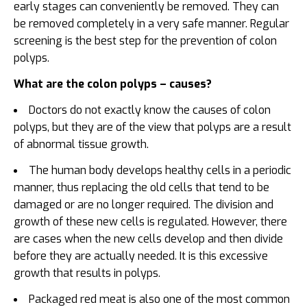
early stages can conveniently be removed. They can
be removed completely in a very safe manner. Regular
screening is the best step for the prevention of colon
polyps.
What are the colon polyps – causes?
Doctors do not exactly know the causes of colon
polyps, but they are of the view that polyps are a result
of abnormal tissue growth.
The human body develops healthy cells in a periodic
manner, thus replacing the old cells that tend to be
damaged or are no longer required. The division and
growth of these new cells is regulated. However, there
are cases when the new cells develop and then divide
before they are actually needed. It is this excessive
growth that results in polyps.
Packaged red meat is also one of the most common