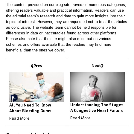
The content provided on our blog site traverses numerous categories,
offering readers valuable and practical information. Readers can use
the editorial team’s research and data to gain more insights into their
topics of interest. However, they are requested not to treat the articles
as conclusive. The website team cannot be held responsible for
differences in data or inaccuracies found across other platforms.
Please also note that the site might also miss out on various
schemes and offers available that the readers may find more
beneficial than the ones we cover.
Next
Prev
Understanding The Stages
All You Need To Know
A Congestive Heart Failure
About Bleeding Gums
Read More
Read More