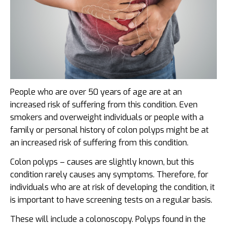
People who are over 50 years of age are at an
increased risk of suffering from this condition. Even
smokers and overweight individuals or people with a
family or personal history of colon polyps might be at
an increased risk of suffering from this condition.
Colon polyps – causes are slightly known, but this
condition rarely causes any symptoms. Therefore, for
individuals who are at risk of developing the condition, it
is important to have screening tests on a regular basis.
These will include a colonoscopy. Polyps found in the