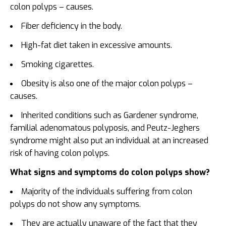
colon polyps – causes.
Fiber deficiency in the body.
High-fat diet taken in excessive amounts.
Smoking cigarettes.
Obesity is also one of the major colon polyps –
causes.
Inherited conditions such as Gardener syndrome,
familial adenomatous polyposis, and Peutz-Jeghers
syndrome might also put an individual at an increased
risk of having colon polyps.
What signs and symptoms do colon polyps show?
Majority of the individuals suffering from colon
polyps do not show any symptoms.
They are actually unaware of the fact that they