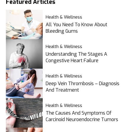
Featured
Articles
Health & Wellness
All You Need To Know About
Bleeding Gums
Health & Wellness
Understanding The Stages A
Congestive Heart Failure
Health & Wellness
Deep Vein Thrombosis – Diagnosis
And Treatment
Health & Wellness
The Causes And Symptoms Of
Carcinoid Neuroendocrine Tumors