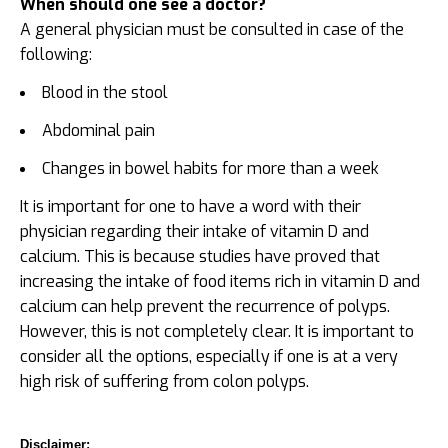
When should one see a doctor?
A general physician must be consulted in case of the
following:
Blood in the stool
Abdominal pain
Changes in bowel habits for more than a week
It is important for one to have a word with their
physician regarding their intake of vitamin D and
calcium. This is because studies have proved that
increasing the intake of food items rich in vitamin D and
calcium can help prevent the recurrence of polyps.
However, this is not completely clear. It is important to
consider all the options, especially if one is at a very
high risk of suffering from colon polyps.
Disclaimer: