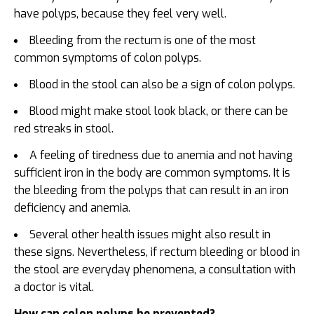
have polyps, because they feel very well.
Bleeding from the rectum is one of the most
common symptoms of colon polyps.
Blood in the stool can also be a sign of colon polyps.
Blood might make stool look black, or there can be
red streaks in stool.
A feeling of tiredness due to anemia and not having
sufficient iron in the body are common symptoms. It is
the bleeding from the polyps that can result in an iron
deficiency and anemia.
Several other health issues might also result in
these signs. Nevertheless, if rectum bleeding or blood in
the stool are everyday phenomena, a consultation with
a doctor is vital.
How can colon polyps be prevented?