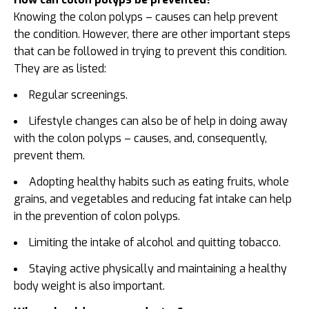
Knowing the colon polyps – causes can help prevent
the condition. However, there are other important steps
that can be followed in trying to prevent this condition.
They are as listed:
Regular screenings.
Lifestyle changes can also be of help in doing away
with the colon polyps – causes, and, consequently,
prevent them.
Adopting healthy habits such as eating fruits, whole
grains, and vegetables and reducing fat intake can help
in the prevention of colon polyps.
Limiting the intake of alcohol and quitting tobacco.
Staying active physically and maintaining a healthy
body weight is also important.