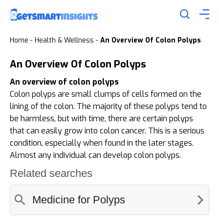
Home
-
Health & Wellness
-
An Overview Of Colon Polyps
An Overview Of Colon Polyps
An overview of colon polyps
Colon polyps are small clumps of cells formed on the
lining of the colon. The majority of these polyps tend to
be harmless, but with time, there are certain polyps
that can easily grow into colon cancer. This is a serious
condition, especially when found in the later stages.
Almost any individual can develop colon polyps.