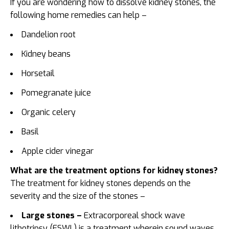
If you are wondering
how to dissolve kidney stones, the
following home remedies can help –
Dandelion root
Kidney beans
Horsetail
Pomegranate juice
Organic celery
Basil
Apple cider vinegar
What are the treatment options for kidney stones?
The treatment for kidney stones depends on the
severity and the size of the stones –
Large stones –
Extracorporeal shock wave
lithotripsy (ESWL) is a treatment wherein sound waves