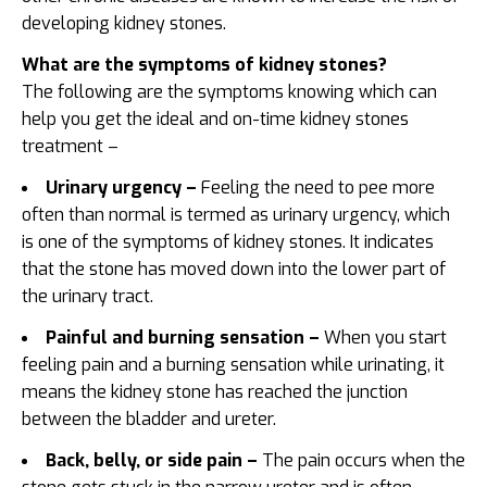
developing kidney stones.
What are the symptoms of kidney stones?
The following are the symptoms knowing which can
help you get the ideal and on-time
kidney stones
treatment –
Urinary urgency –
Feeling the need to pee more
often than normal is termed as urinary urgency, which
is one of the symptoms of kidney stones. It indicates
that the stone has moved down into the lower part of
the urinary tract.
Painful and burning sensation –
When you start
feeling pain and a burning sensation while urinating, it
means the kidney stone has reached the junction
between the bladder and ureter.
Back, belly, or side pain –
The pain occurs when the