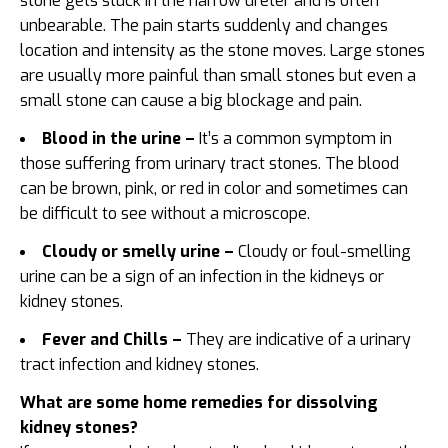
stone gets stuck in the narrow ureter and is often
unbearable. The pain starts suddenly and changes
location and intensity as the stone moves. Large stones
are usually more painful than small stones but even a
small stone can cause a big blockage and pain.
Blood in the urine –
It’s a common symptom in
those suffering from urinary tract stones. The blood
can be brown, pink, or red in color and sometimes can
be difficult to see without a microscope.
Cloudy or smelly urine –
Cloudy or foul-smelling
urine can be a sign of an infection in the kidneys or
kidney stones.
Fever and Chills –
They are indicative of a urinary
tract infection and kidney stones.
What are some home remedies for dissolving
kidney stones?