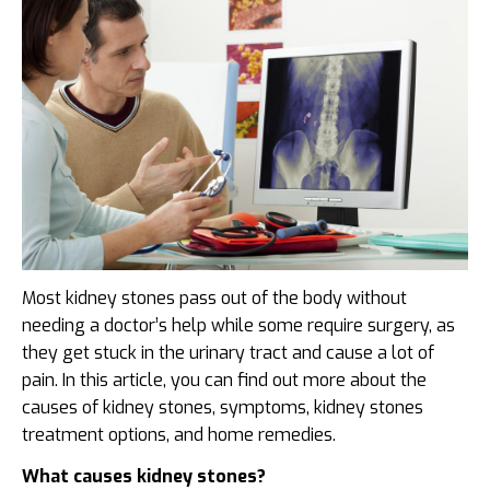
Most kidney stones pass out of the body without
needing a doctor’s help while some require surgery, as
they get stuck in the urinary tract and cause a lot of
pain. In this article, you can find out more about the
causes of kidney stones, symptoms, kidney stones
treatment options,
and home remedies.
What causes kidney stones?