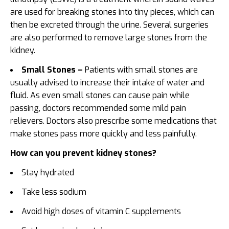
are used for breaking stones into tiny pieces, which can
then be excreted through the urine. Several surgeries
are also performed to remove large stones from the
kidney.
Small Stones –
Patients with small stones are
usually advised to increase their intake of water and
fluid. As even small stones can cause pain while
passing, doctors recommended some mild pain
relievers. Doctors also prescribe some medications that
make stones pass more quickly and less painfully.
How can you prevent kidney stones?
Stay hydrated
Take less sodium
Avoid high doses of vitamin C supplements