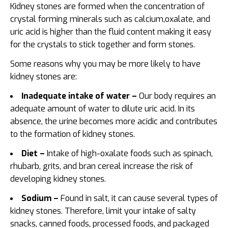
Kidney stones are formed when the concentration of
crystal forming minerals such as calcium,oxalate, and
uric acid is higher than the fluid content making it easy
for the crystals to stick together and form stones.
Some reasons why you may be more likely to have
kidney stones are:
Inadequate intake of water –
Our body requires an
adequate amount of water to dilute uric acid. In its
absence, the urine becomes more acidic and contributes
to the formation of kidney stones.
Diet –
Intake of high-oxalate foods such as spinach,
rhubarb, grits, and bran cereal increase the risk of
developing kidney stones.
Sodium –
Found in salt, it can cause several types of
kidney stones. Therefore, limit your intake of salty
snacks, canned foods, processed foods, and packaged