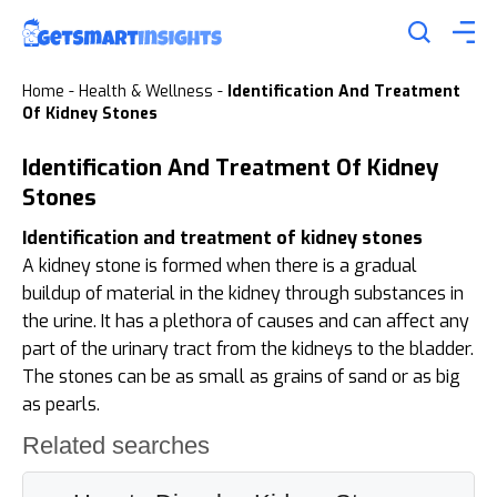
Home
-
Health & Wellness
-
Identification And Treatment
Of Kidney Stones
Identification And Treatment Of Kidney
Stones
Identification and treatment of kidney stones
A kidney stone is formed when there is a gradual
buildup of material in the kidney through substances in
the urine. It has a plethora of causes and can affect any
part of the urinary tract from the kidneys to the bladder.
The stones can be as small as grains of sand or as big
as pearls.