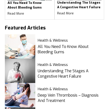
Understanding The Stages
All You Need To Know
A Congestive Heart Failure
About Bleeding Gums
Read More
Read More
Featured
Articles
Health & Wellness
All You Need To Know About
Bleeding Gums
Health & Wellness
Understanding The Stages A
Congestive Heart Failure
Health & Wellness
Deep Vein Thrombosis – Diagnosis
And Treatment