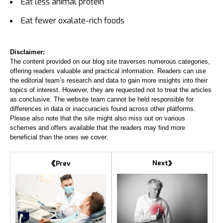
Eat less animal protein
Eat fewer oxalate-rich foods
Disclaimer:
The content provided on our blog site traverses numerous categories,
offering readers valuable and practical information. Readers can use
the editorial team’s research and data to gain more insights into their
topics of interest. However, they are requested not to treat the articles
as conclusive. The website team cannot be held responsible for
differences in data or inaccuracies found across other platforms.
Please also note that the site might also miss out on various
schemes and offers available that the readers may find more
beneficial than the ones we cover.
Next
Prev