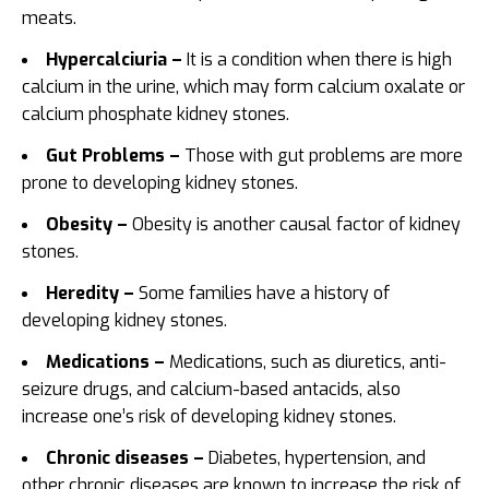
meats.
Hypercalciuria –
It is a condition when there is high
calcium in the urine, which may form calcium oxalate or
calcium phosphate kidney stones.
Gut Problems –
Those with gut problems are more
prone to developing kidney stones.
Obesity –
Obesity is another causal factor of kidney
stones.
Heredity –
Some families have a history of
developing kidney stones.
Medications –
Medications, such as diuretics, anti-
seizure drugs, and calcium-based antacids, also
increase one’s risk of developing kidney stones.
Chronic diseases –
Diabetes, hypertension, and
other chronic diseases are known to increase the risk of