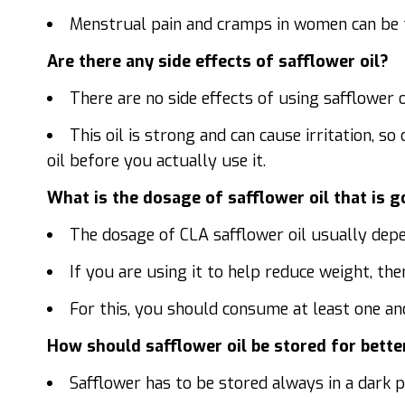
Menstrual pain and cramps in women can be tr
Are there any side effects of safflower oil?
There are no side effects of using safflower 
This oil is strong and can cause irritation, so
oil before you actually use it.
What is the dosage of safflower oil that is 
The dosage of CLA safflower oil usually depe
If you are using it to help reduce weight, then
For this, you should consume at least one and 
How should safflower oil be stored for bette
Safflower has to be stored always in a dark pl