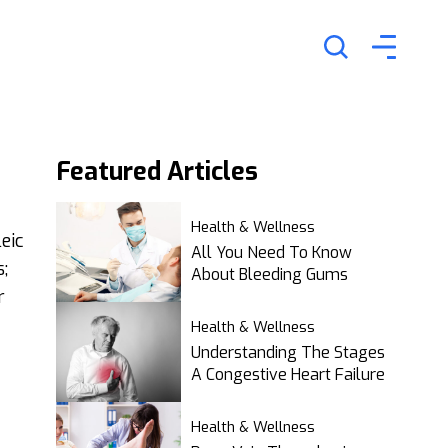
Featured
Articles
Health & Wellness
eic
All You Need To Know
;
About Bleeding Gums
r
Health & Wellness
Understanding The Stages
A Congestive Heart Failure
Health & Wellness