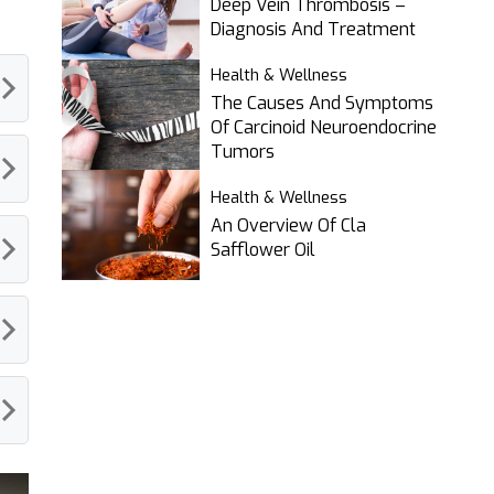
Deep Vein Thrombosis –
Diagnosis And Treatment
Health & Wellness
The Causes And Symptoms
Of Carcinoid Neuroendocrine
Tumors
Health & Wellness
An Overview Of Cla
Safflower Oil