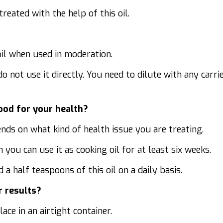
eated with the help of this oil.
oil when used in moderation.
 do not use it directly. You need to dilute with any carri
good for your health?
nds on what kind of health issue you are treating.
 you can use it as cooking oil for at least six weeks.
a half teaspoons of this oil on a daily basis.
r results?
ace in an airtight container.