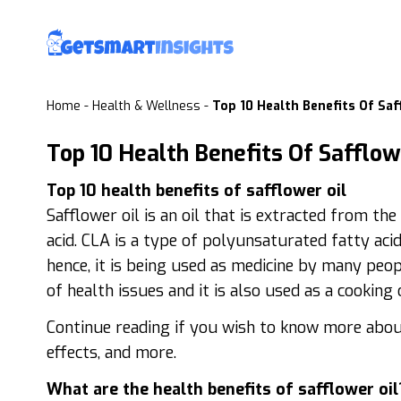
Home
-
Health & Wellness
-
Top 10 Health Benefits Of Saf
Top 10 Health Benefits Of Safflow
Top 10 health benefits of safflower oil
Safflower oil is an oil that is extracted from th
acid. CLA is a type of polyunsaturated fatty aci
hence, it is being used as medicine by many peop
of health issues and it is also used as a cooking o
Continue reading if you wish to know more about 
effects, and more.
What are the health benefits of safflower oil