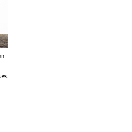
an
ues,