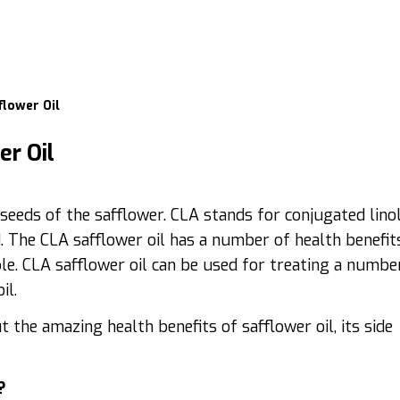
flower Oil
er Oil
e seeds of the safflower. CLA stands for conjugated linol
d. The CLA safflower oil has a number of health benefits
le. CLA safflower oil can be used for treating a numbe
il.
the amazing health benefits of safflower oil, its side
?