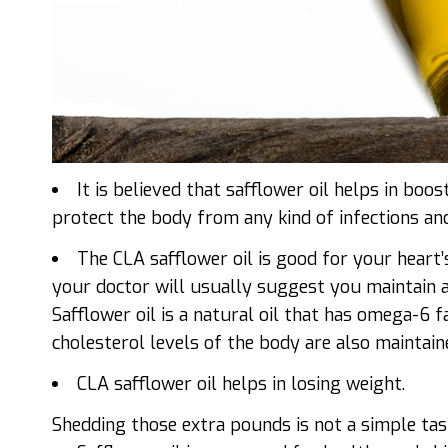
It is believed that safflower oil helps in bo
protect the body from any kind of infections an
The CLA safflower
oil is good for your heart
your doctor will usually suggest you maintain a b
Safflower oil is a natural oil that has omega-6 f
cholesterol levels of the body are also maintaine
CLA safflower oil helps in losing weight.
Shedding those extra pounds is not a simple tas