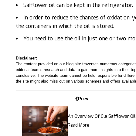
Safflower oil can be kept in the refrigerator.
In order to reduce the chances of oxidation, 
the containers in which the oil is stored.
You need to use the oil in just one or two mo
Disclaimer:
The content provided on our blog site traverses numerous categories
editorial team’s research and data to gain more insights into their top
conclusive. The website team cannot be held responsible for differen
the site might also miss out on various schemes and offers availabl
Prev
An Overview Of Cla Safflower Oil
Read More