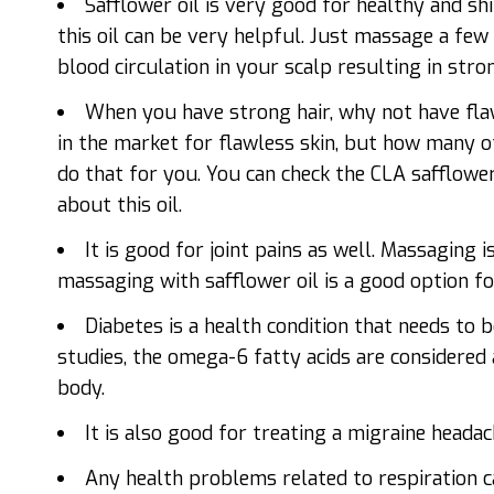
Safflower oil is very good for healthy and shi
this oil can be very helpful. Just massage a few 
blood circulation in your scalp resulting in stron
When you have strong hair, why not have flaw
in the market for flawless skin, but how many o
do that for you. You can check the CLA safflowe
about this oil.
It is good for joint pains as well. Massaging i
massaging with safflower oil is a good option fo
Diabetes is a health condition that needs to 
studies, the omega-6 fatty acids are considered 
body.
It is also good for treating a migraine headac
Any health problems related to respiration ca