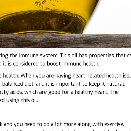
osting the immune system. This oil has properties that c
d it is considered to boost immune health.
’s health. When you are having heart-related health iss
alanced diet, and it is important to keep it natural.
atty acids, which are good for a healthy heart. The
d using this oil.
k and you need to do a lot more along with exercise.