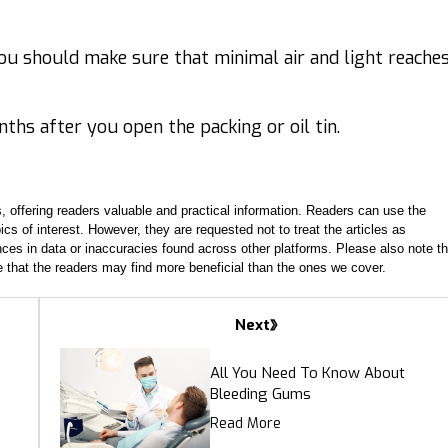
you should make sure that minimal air and light reache
nths after you open the packing or oil tin.
, offering readers valuable and practical information. Readers can use the
ics of interest. However, they are requested not to treat the articles as
ces in data or inaccuracies found across other platforms. Please also note th
e that the readers may find more beneficial than the ones we cover.
Next
All You Need To Know About
Bleeding Gums
Read More