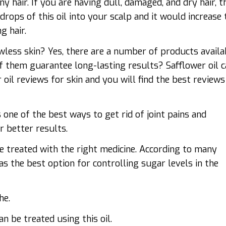
ny hair. If you are having dull, damaged, and dry hair, t
drops of this oil into your scalp and it would increase 
g hair.
less skin? Yes, there are a number of products availa
f them guarantee long-lasting results? Safflower oil 
r oil reviews
for skin and you will find the best reviews
s one of the best ways to get rid of joint pains and
r better results.
be treated with the right medicine. According to many
as the best option for controlling sugar levels in the
he.
n be treated using this oil.