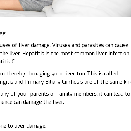
ge:
uses of liver damage. Viruses and parasites can cause
the liver. Hepatitis is the most common liver infection,
itis C.
 thereby damaging your liver too. This is called
itis and Primary Biliary Cirrhosis are of the same kin
any of your parents or family members, it can lead to
hence can damage the liver.
one to liver damage.