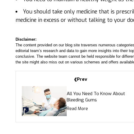
You should take only medicine that is prescr
medicine in excess or without talking to your do
Disclaimer:
The content provided on our blog site traverses numerous categories
editorial team’s research and data to gain more insights into their top
conclusive. The website team cannot be held responsible for differen
the site might also miss out on various schemes and offers availabl
Prev
All You Need To Know About
Bleeding Gums
Read More