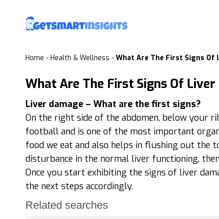
Home
-
Health & Wellness
-
What Are The First Signs Of
What Are The First Signs Of Live
Liver damage – What are the first signs?
On the right side of the abdomen, below your rib c
football and is one of the most important organs
food we eat and also helps in flushing out the 
disturbance in the normal liver functioning, the
Once you start exhibiting the signs of liver dama
the next steps accordingly.