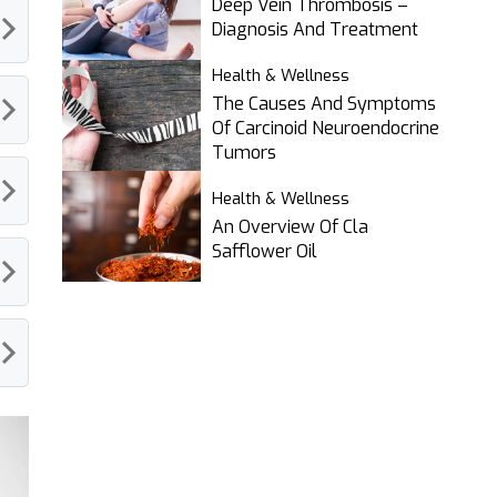
Deep Vein Thrombosis –
Diagnosis And Treatment
Health & Wellness
The Causes And Symptoms
Of Carcinoid Neuroendocrine
Tumors
Health & Wellness
An Overview Of Cla
Safflower Oil