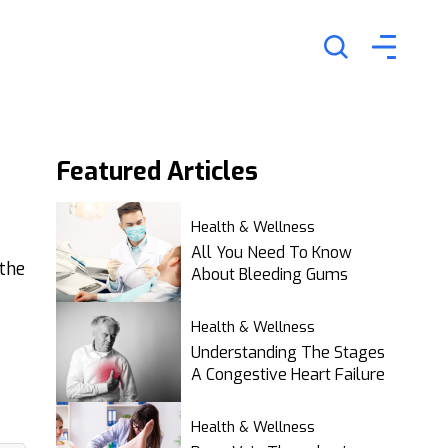
Featured
Articles
Health & Wellness
All You Need To Know
 the
About Bleeding Gums
Health & Wellness
Understanding The Stages
A Congestive Heart Failure
Health & Wellness