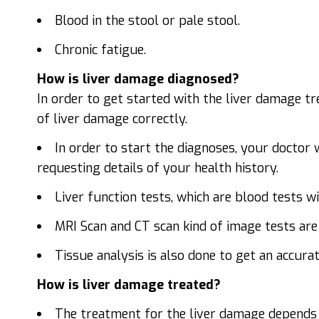
Blood in the stool or pale stool.
Chronic fatigue.
How is liver damage diagnosed?
In order to get started with the liver damage t
of liver damage correctly.
In order to start the diagnoses, your doctor 
requesting details of your health history.
Liver function tests, which are blood tests wil
MRI Scan and CT scan kind of image tests are
Tissue analysis is also done to get an accur
How is liver damage treated?
The treatment for the liver damage depends 