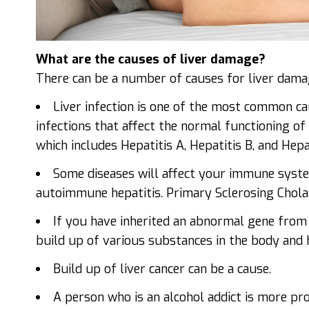
What are the causes of liver damage?
There can be a number of causes for liver dama
Liver infection is one of the most common ca
infections that affect the normal functioning of 
which includes Hepatitis A, Hepatitis B, and Hepat
Some diseases will affect your immune system
autoimmune hepatitis. Primary Sclerosing Cholang
If you have inherited an abnormal gene from 
build up of various substances in the body and 
Build up of liver cancer can be a cause.
A person who is an alcohol addict is more pr