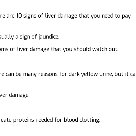
ere are 10 signs of liver damage that you need to pay
ually a sign of jaundice.
oms of liver damage
that you should watch out.
re can be many reasons for dark yellow urine, but it ca
iver damage.
create proteins needed for blood clotting.