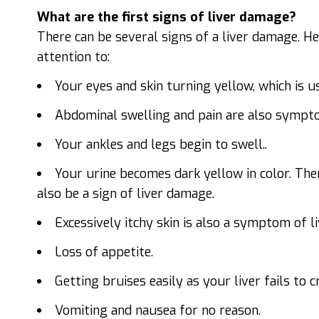
What are the first signs of liver damage?
There can be several signs of a liver damage. H
attention to:
Your eyes and skin turning yellow, which is us
Abdominal swelling and pain are also sympt
Your ankles and legs begin to swell..
Your urine becomes dark yellow in color. The
also be a sign of liver damage.
Excessively itchy skin is also a symptom of l
Loss of appetite.
Getting bruises easily as your liver fails to 
Vomiting and nausea for no reason.