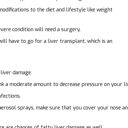
difications to the diet and lifestyle like weight
vere condition will need a surgery.
ill have to go for a liver transplant, which is an
 liver damage.
ink a moderate amount to decrease pressure on your liv
fections.
 aerosol sprays, make sure that you cover your nose a
e are chances of fatty liver damage as well.