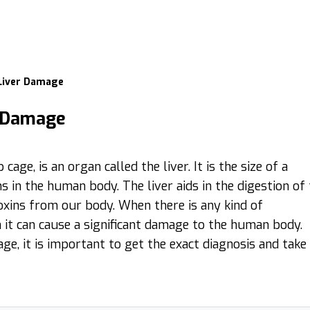
 Liver Damage
r Damage
age, is an organ called the liver. It is the size of a
 in the human body. The liver aids in the digestion of
toxins from our body. When there is any kind of
n it can cause a significant damage to the human body.
ge, it is important to get the exact diagnosis and take