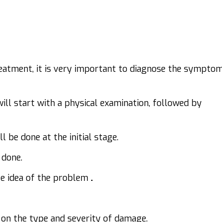
reatment, it is very important to diagnose the sympto
will start with a physical examination, followed by
l be done at the initial stage.
 done.
ate idea of the problem
.
on the type and severity of damage.