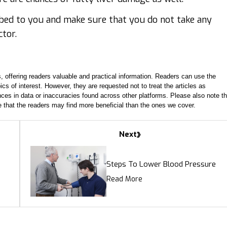
ibed to you and make sure that you do not take any
ctor.
, offering readers valuable and practical information. Readers can use the
ics of interest. However, they are requested not to treat the articles as
ces in data or inaccuracies found across other platforms. Please also note th
e that the readers may find more beneficial than the ones we cover.
Next
Steps To Lower Blood Pressure
Read More