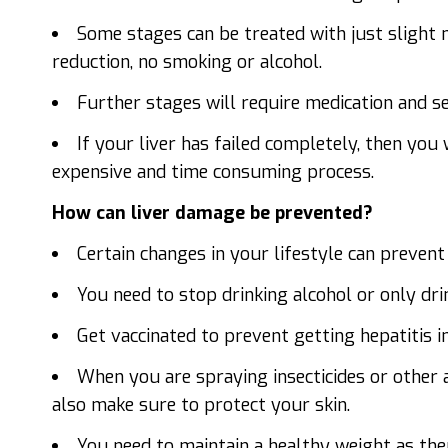
Some stages can be treated with just slight mo
reduction, no smoking or alcohol.
Further stages will require medication and se
If your liver has failed completely, then you w
expensive and time consuming process.
How can liver damage be prevented?
Certain changes in your lifestyle can prevent
You need to stop drinking alcohol or only dr
Get vaccinated to prevent getting hepatitis in
When you are spraying insecticides or other
also make sure to protect your skin.
You need to maintain a healthy weight as ther